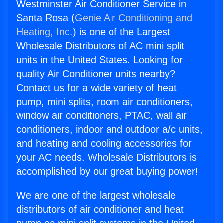
Westminster Air Conditioner Service in
Santa Rosa (
Genie Air Conditioning and
Heating, Inc.
) is one of the Largest
Wholesale Distributors of AC mini split
units in the United States. Looking for
quality Air Conditioner units nearby?
Contact us for a wide variety of heat
pump, mini splits, room air conditioners,
window air conditioners, PTAC, wall air
conditioners, indoor and outdoor a/c units,
and heating and cooling accessories for
your AC needs. Wholesale Distributors is
accomplished by our great buying power!
We are one of the largest wholesale
distributors of air conditioner and heat