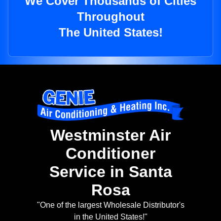
We Cover Thousands of Cities
Throughout
The United States!
Westminster Air
Conditioner
Service in Santa
Rosa
"One of the largest Wholesale Distributor's
in the United States!"