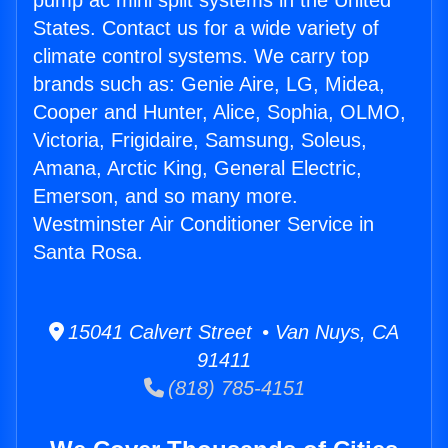
pump ac mini split systems in the United
States. Contact us for a wide variety of
climate control systems. We carry top
brands such as: Genie Aire, LG, Midea,
Cooper and Hunter, Alice, Sophia, OLMO,
Victoria, Frigidaire, Samsung, Soleus,
Amana, Arctic King, General Electric,
Emerson, and so many more.
Westminster Air Conditioner Service in
Santa Rosa.
15041 Calvert Street • Van Nuys, CA
91411
(818) 785-4151