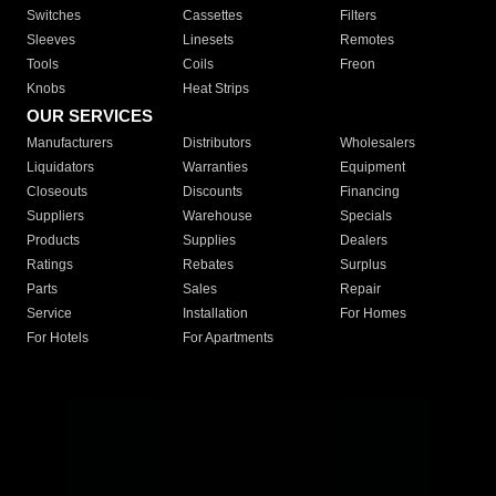
Switches
Cassettes
Filters
Sleeves
Linesets
Remotes
Tools
Coils
Freon
Knobs
Heat Strips
OUR SERVICES
Manufacturers
Distributors
Wholesalers
Liquidators
Warranties
Equipment
Closeouts
Discounts
Financing
Suppliers
Warehouse
Specials
Products
Supplies
Dealers
Ratings
Rebates
Surplus
Parts
Sales
Repair
Service
Installation
For Homes
For Hotels
For Apartments