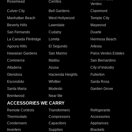
Rosemead
Cerritos
Verdes
Culver City
Bell Gardens
Claremont
Manhattan Beach
West Hollywood
Temple City
Beverly Hills
Lawndale
Maywood
San Fernando
Cudahy
Duarte
La Canada Flintridge
Lomita
Hermosa Beach
Agoura Hills
El Segundo
Artesia
Hawaiian Gardens
San Marino
Palos Verdes Estates
Commerce
Malibu
San Bernardino
Altadena
Azusa
City of Industry
Glendora
Hacienda Heights
Fullerton
Escondido
Whittier
Santa Rosa
Santa Maria
Modesto
Garden Grove
Brentwood
Near Me
ACCESSORIES WE CARRY
Remote Controls
Transformers
Refrigerants
Thermostats
Compressors
Accessories
Condensers
Capacitors
Appliances
Inverters
Supplies
Brackets