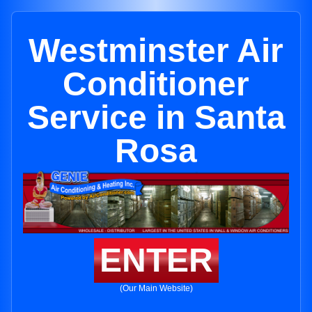
Westminster Air
Conditioner
Service in Santa
Rosa
ENTER
(Our Main Website)