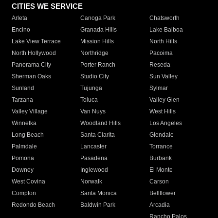
CITIES WE SERVICE
Arleta
Canoga Park
Chatsworth
Encino
Granada Hills
Lake Balboa
Lake View Terrace
Mission Hills
North Hills
North Hollywood
Northridge
Pacoima
Panorama City
Porter Ranch
Reseda
Sherman Oaks
Studio City
Sun Valley
Sunland
Tujunga
Sylmar
Tarzana
Toluca
Valley Glen
Valley Village
Van Nuys
West Hills
Winnetka
Woodland Hills
Los Angeles
Long Beach
Santa Clarita
Glendale
Palmdale
Lancaster
Torrance
Pomona
Pasadena
Burbank
Downey
Inglewood
El Monte
West Covina
Norwalk
Carson
Compton
Santa Monica
Bellflower
Redondo Beach
Baldwin Park
Arcadia
Rancho Palos