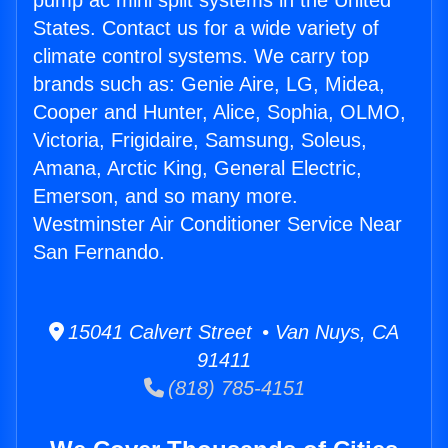
pump ac mini split systems in the United
States. Contact us for a wide variety of
climate control systems. We carry top
brands such as: Genie Aire, LG, Midea,
Cooper and Hunter, Alice, Sophia, OLMO,
Victoria, Frigidaire, Samsung, Soleus,
Amana, Arctic King, General Electric,
Emerson, and so many more.
Westminster Air Conditioner Service Near
San Fernando.
15041 Calvert Street • Van Nuys, CA
91411
(818) 785-4151