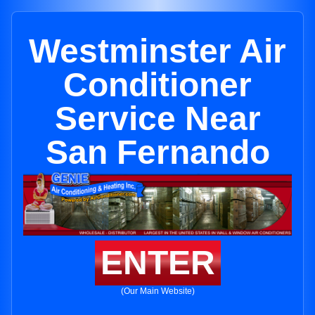
Westminster Air
Conditioner
Service Near
San Fernando
ENTER
(Our Main Website)