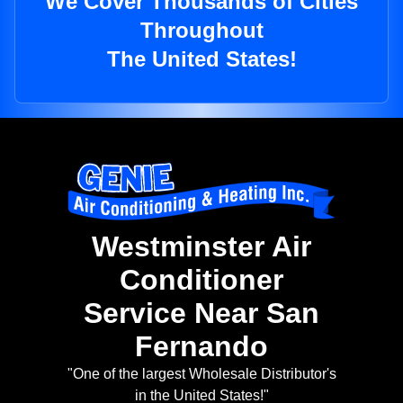
We Cover Thousands of Cities
Throughout
The United States!
Westminster Air
Conditioner
Service Near San
Fernando
"One of the largest Wholesale Distributor's
in the United States!"