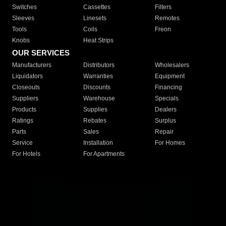
Switches
Cassettes
Filters
Sleeves
Linesets
Remotes
Tools
Coils
Freon
Knobs
Heat Strips
OUR SERVICES
Manufacturers
Distributors
Wholesalers
Liquidators
Warranties
Equipment
Closeouts
Discounts
Financing
Suppliers
Warehouse
Specials
Products
Supplies
Dealers
Ratings
Rebates
Surplus
Parts
Sales
Repair
Service
Installation
For Homes
For Hotels
For Apartments