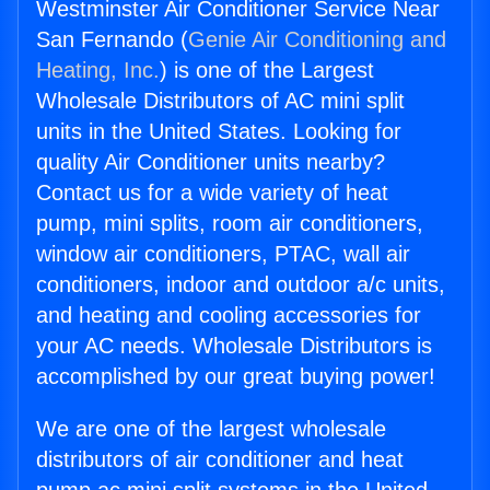
Westminster Air Conditioner Service Near
San Fernando (
Genie Air Conditioning and
Heating, Inc.
) is one of the Largest
Wholesale Distributors of AC mini split
units in the United States. Looking for
quality Air Conditioner units nearby?
Contact us for a wide variety of heat
pump, mini splits, room air conditioners,
window air conditioners, PTAC, wall air
conditioners, indoor and outdoor a/c units,
and heating and cooling accessories for
your AC needs. Wholesale Distributors is
accomplished by our great buying power!
We are one of the largest wholesale
distributors of air conditioner and heat