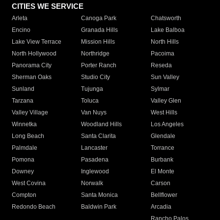
CITIES WE SERVICE
Arleta
Canoga Park
Chatsworth
Encino
Granada Hills
Lake Balboa
Lake View Terrace
Mission Hills
North Hills
North Hollywood
Northridge
Pacoima
Panorama City
Porter Ranch
Reseda
Sherman Oaks
Studio City
Sun Valley
Sunland
Tujunga
Sylmar
Tarzana
Toluca
Valley Glen
Valley Village
Van Nuys
West Hills
Winnetka
Woodland Hills
Los Angeles
Long Beach
Santa Clarita
Glendale
Palmdale
Lancaster
Torrance
Pomona
Pasadena
Burbank
Downey
Inglewood
El Monte
West Covina
Norwalk
Carson
Compton
Santa Monica
Bellflower
Redondo Beach
Baldwin Park
Arcadia
Rancho Palos