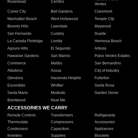
Rosemead
Cerritos
Verdes
Culver City
Bell Gardens
Claremont
Manhattan Beach
West Hollywood
Temple City
Beverly Hills
Lawndale
Maywood
San Fernando
Cudahy
Duarte
La Canada Flintridge
Lomita
Hermosa Beach
Agoura Hills
El Segundo
Artesia
Hawaiian Gardens
San Marino
Palos Verdes Estates
Commerce
Malibu
San Bernardino
Altadena
Azusa
City of Industry
Glendora
Hacienda Heights
Fullerton
Escondido
Whittier
Santa Rosa
Santa Maria
Modesto
Garden Grove
Brentwood
Near Me
ACCESSORIES WE CARRY
Remote Controls
Transformers
Refrigerants
Thermostats
Compressors
Accessories
Condensers
Capacitors
Appliances
Inverters
Supplies
Brackets