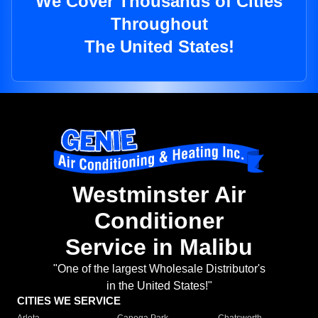
We Cover Thousands of Cities
Throughout
The United States!
Westminster Air
Conditioner
Service in Malibu
"One of the largest Wholesale Distributor's
in the United States!"
CITIES WE SERVICE