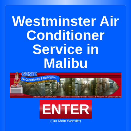
Westminster Air
Conditioner
Service in
Malibu
ENTER
(Our Main Website)