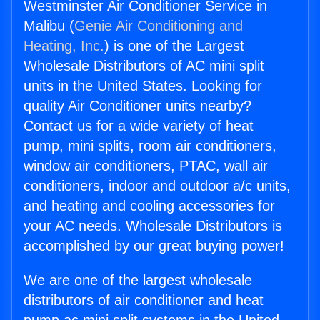
Westminster Air Conditioner Service in
Malibu (
Genie Air Conditioning and
Heating, Inc.
) is one of the Largest
Wholesale Distributors of AC mini split
units in the United States. Looking for
quality Air Conditioner units nearby?
Contact us for a wide variety of heat
pump, mini splits, room air conditioners,
window air conditioners, PTAC, wall air
conditioners, indoor and outdoor a/c units,
and heating and cooling accessories for
your AC needs. Wholesale Distributors is
accomplished by our great buying power!
We are one of the largest wholesale
distributors of air conditioner and heat