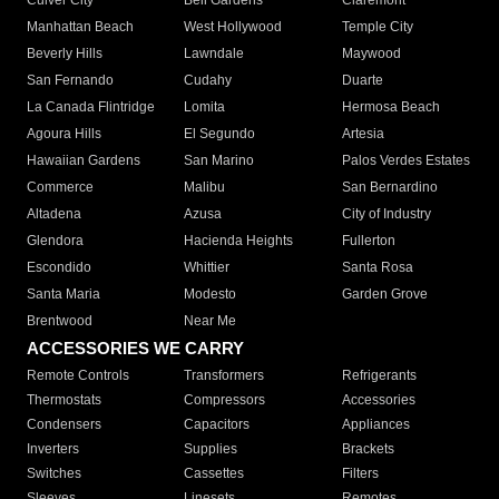
Culver City
Bell Gardens
Claremont
Manhattan Beach
West Hollywood
Temple City
Beverly Hills
Lawndale
Maywood
San Fernando
Cudahy
Duarte
La Canada Flintridge
Lomita
Hermosa Beach
Agoura Hills
El Segundo
Artesia
Hawaiian Gardens
San Marino
Palos Verdes Estates
Commerce
Malibu
San Bernardino
Altadena
Azusa
City of Industry
Glendora
Hacienda Heights
Fullerton
Escondido
Whittier
Santa Rosa
Santa Maria
Modesto
Garden Grove
Brentwood
Near Me
ACCESSORIES WE CARRY
Remote Controls
Transformers
Refrigerants
Thermostats
Compressors
Accessories
Condensers
Capacitors
Appliances
Inverters
Supplies
Brackets
Switches
Cassettes
Filters
Sleeves
Linesets
Remotes