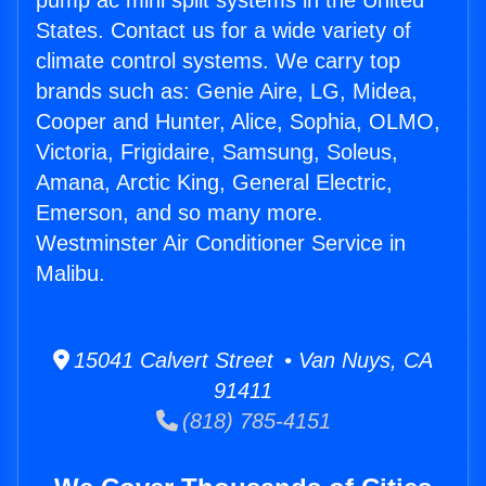
pump ac mini split systems in the United
States. Contact us for a wide variety of
climate control systems. We carry top
brands such as: Genie Aire, LG, Midea,
Cooper and Hunter, Alice, Sophia, OLMO,
Victoria, Frigidaire, Samsung, Soleus,
Amana, Arctic King, General Electric,
Emerson, and so many more.
Westminster Air Conditioner Service in
Malibu.
15041 Calvert Street • Van Nuys, CA
91411
(818) 785-4151