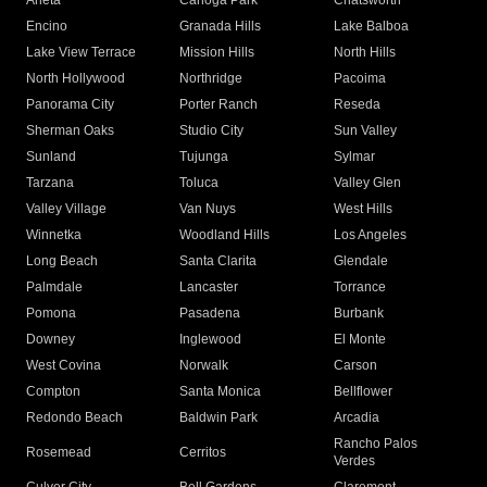
Arleta
Canoga Park
Chatsworth
Encino
Granada Hills
Lake Balboa
Lake View Terrace
Mission Hills
North Hills
North Hollywood
Northridge
Pacoima
Panorama City
Porter Ranch
Reseda
Sherman Oaks
Studio City
Sun Valley
Sunland
Tujunga
Sylmar
Tarzana
Toluca
Valley Glen
Valley Village
Van Nuys
West Hills
Winnetka
Woodland Hills
Los Angeles
Long Beach
Santa Clarita
Glendale
Palmdale
Lancaster
Torrance
Pomona
Pasadena
Burbank
Downey
Inglewood
El Monte
West Covina
Norwalk
Carson
Compton
Santa Monica
Bellflower
Redondo Beach
Baldwin Park
Arcadia
Rancho Palos
Rosemead
Cerritos
Verdes