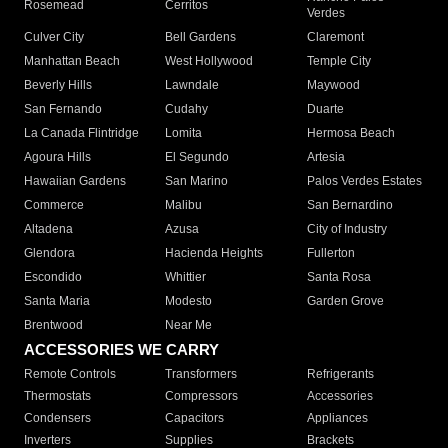
Rosemead
Cerritos
Verdes
Culver City
Bell Gardens
Claremont
Manhattan Beach
West Hollywood
Temple City
Beverly Hills
Lawndale
Maywood
San Fernando
Cudahy
Duarte
La Canada Flintridge
Lomita
Hermosa Beach
Agoura Hills
El Segundo
Artesia
Hawaiian Gardens
San Marino
Palos Verdes Estates
Commerce
Malibu
San Bernardino
Altadena
Azusa
City of Industry
Glendora
Hacienda Heights
Fullerton
Escondido
Whittier
Santa Rosa
Santa Maria
Modesto
Garden Grove
Brentwood
Near Me
ACCESSORIES WE CARRY
Remote Controls
Transformers
Refrigerants
Thermostats
Compressors
Accessories
Condensers
Capacitors
Appliances
Inverters
Supplies
Brackets