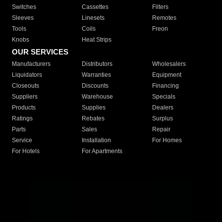
Switches
Cassettes
Filters
Sleeves
Linesets
Remotes
Tools
Coils
Freon
Knobs
Heat Strips
OUR SERVICES
Manufacturers
Distributors
Wholesalers
Liquidators
Warranties
Equipment
Closeouts
Discounts
Financing
Suppliers
Warehouse
Specials
Products
Supplies
Dealers
Ratings
Rebates
Surplus
Parts
Sales
Repair
Service
Installation
For Homes
For Hotels
For Apartments