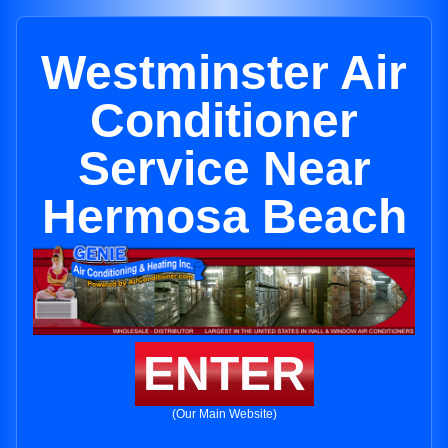
Westminster Air
Conditioner
Service Near
Hermosa Beach
ENTER
(Our Main Website)