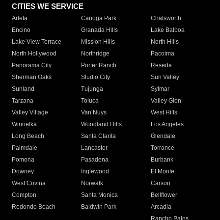
CITIES WE SERVICE
Arleta
Canoga Park
Chatsworth
Encino
Granada Hills
Lake Balboa
Lake View Terrace
Mission Hills
North Hills
North Hollywood
Northridge
Pacoima
Panorama City
Porter Ranch
Reseda
Sherman Oaks
Studio City
Sun Valley
Sunland
Tujunga
Sylmar
Tarzana
Toluca
Valley Glen
Valley Village
Van Nuys
West Hills
Winnetka
Woodland Hills
Los Angeles
Long Beach
Santa Clarita
Glendale
Palmdale
Lancaster
Torrance
Pomona
Pasadena
Burbank
Downey
Inglewood
El Monte
West Covina
Norwalk
Carson
Compton
Santa Monica
Bellflower
Redondo Beach
Baldwin Park
Arcadia
Rancho Palos