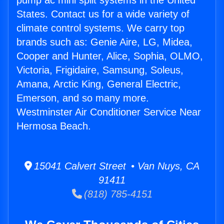
pump ac mini split systems in the United
States. Contact us for a wide variety of
climate control systems. We carry top
brands such as: Genie Aire, LG, Midea,
Cooper and Hunter, Alice, Sophia, OLMO,
Victoria, Frigidaire, Samsung, Soleus,
Amana, Arctic King, General Electric,
Emerson, and so many more.
Westminster Air Conditioner Service Near
Hermosa Beach.
15041 Calvert Street • Van Nuys, CA
91411
(818) 785-4151