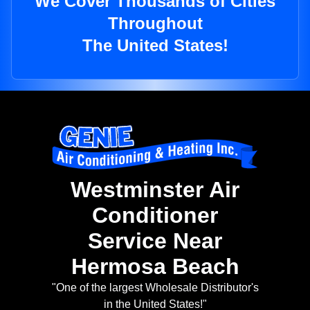
We Cover Thousands of Cities
Throughout
The United States!
Westminster Air
Conditioner
Service Near
Hermosa Beach
"One of the largest Wholesale Distributor's
in the United States!"