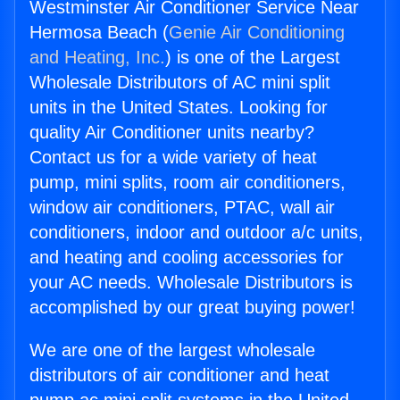
Westminster Air Conditioner Service Near
Hermosa Beach (
Genie Air Conditioning
and Heating, Inc.
) is one of the Largest
Wholesale Distributors of AC mini split
units in the United States. Looking for
quality Air Conditioner units nearby?
Contact us for a wide variety of heat
pump, mini splits, room air conditioners,
window air conditioners, PTAC, wall air
conditioners, indoor and outdoor a/c units,
and heating and cooling accessories for
your AC needs. Wholesale Distributors is
accomplished by our great buying power!
We are one of the largest wholesale
distributors of air conditioner and heat