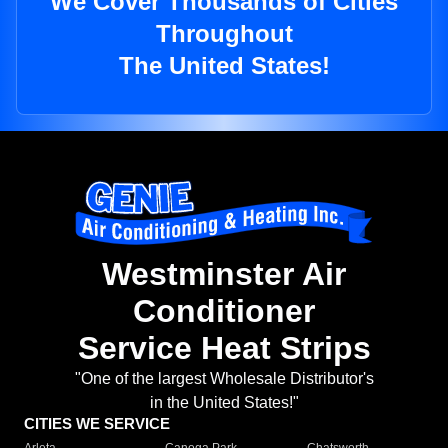
We Cover Thousands of Cities
Throughout
The United States!
Westminster Air
Conditioner
Service Heat Strips
"One of the largest Wholesale Distributor's
in the United States!"
CITIES WE SERVICE