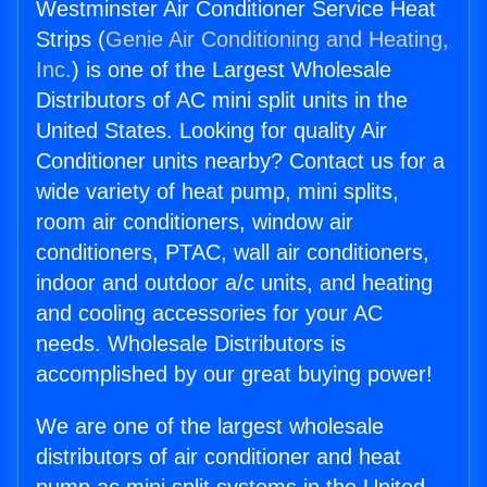
Westminster Air Conditioner Service Heat
Strips (
Genie Air Conditioning and Heating,
Inc.
) is one of the Largest Wholesale
Distributors of AC mini split units in the
United States. Looking for quality Air
Conditioner units nearby? Contact us for a
wide variety of heat pump, mini splits,
room air conditioners, window air
conditioners, PTAC, wall air conditioners,
indoor and outdoor a/c units, and heating
and cooling accessories for your AC
needs. Wholesale Distributors is
accomplished by our great buying power!
We are one of the largest wholesale
distributors of air conditioner and heat