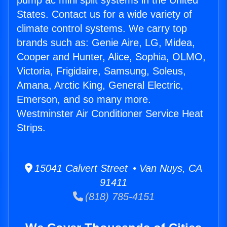
pump ac mini split systems in the United
States. Contact us for a wide variety of
climate control systems. We carry top
brands such as: Genie Aire, LG, Midea,
Cooper and Hunter, Alice, Sophia, OLMO,
Victoria, Frigidaire, Samsung, Soleus,
Amana, Arctic King, General Electric,
Emerson, and so many more.
Westminster Air Conditioner Service Heat
Strips.
15041 Calvert Street • Van Nuys, CA
91411
(818) 785-4151