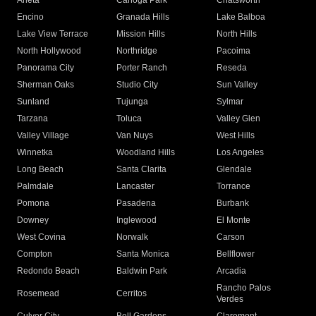
Arleta
Canoga Park
Chatsworth
Encino
Granada Hills
Lake Balboa
Lake View Terrace
Mission Hills
North Hills
North Hollywood
Northridge
Pacoima
Panorama City
Porter Ranch
Reseda
Sherman Oaks
Studio City
Sun Valley
Sunland
Tujunga
Sylmar
Tarzana
Toluca
Valley Glen
Valley Village
Van Nuys
West Hills
Winnetka
Woodland Hills
Los Angeles
Long Beach
Santa Clarita
Glendale
Palmdale
Lancaster
Torrance
Pomona
Pasadena
Burbank
Downey
Inglewood
El Monte
West Covina
Norwalk
Carson
Compton
Santa Monica
Bellflower
Redondo Beach
Baldwin Park
Arcadia
Rancho Palos
Rosemead
Cerritos
Verdes