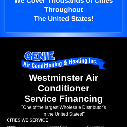
We Cover Thousands of Cities
Throughout
The United States!
Westminster Air
Conditioner
Service Financing
"One of the largest Wholesale Distributor's
in the United States!"
CITIES WE SERVICE