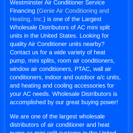
Westminster Air Conditioner Service
Financing (
Genie Air Conditioning and
Heating, Inc.
) is one of the Largest
Wholesale Distributors of AC mini split
units in the United States. Looking for
quality Air Conditioner units nearby?
Contact us for a wide variety of heat
pump, mini splits, room air conditioners,
window air conditioners, PTAC, wall air
conditioners, indoor and outdoor a/c units,
and heating and cooling accessories for
your AC needs. Wholesale Distributors is
accomplished by our great buying power!
We are one of the largest wholesale
distributors of air conditioner and heat