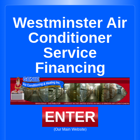
Westminster Air
Conditioner
Service
Financing
ENTER
(Our Main Website)