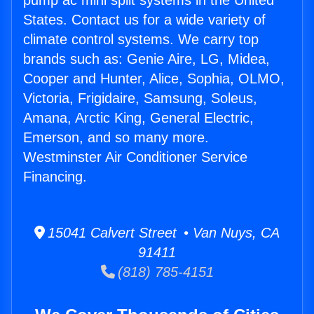
pump ac mini split systems in the United
States. Contact us for a wide variety of
climate control systems. We carry top
brands such as: Genie Aire, LG, Midea,
Cooper and Hunter, Alice, Sophia, OLMO,
Victoria, Frigidaire, Samsung, Soleus,
Amana, Arctic King, General Electric,
Emerson, and so many more.
Westminster Air Conditioner Service
Financing.
15041 Calvert Street • Van Nuys, CA
91411
(818) 785-4151