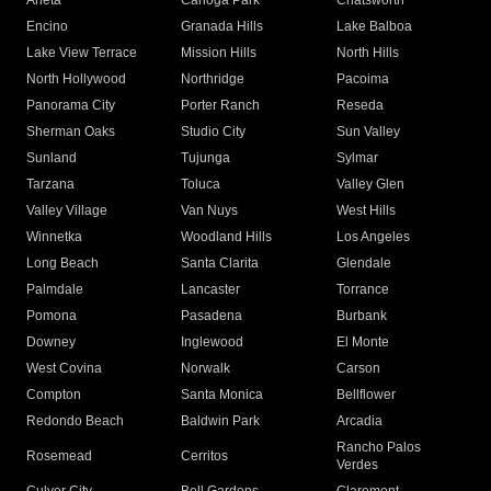
Arleta
Canoga Park
Chatsworth
Encino
Granada Hills
Lake Balboa
Lake View Terrace
Mission Hills
North Hills
North Hollywood
Northridge
Pacoima
Panorama City
Porter Ranch
Reseda
Sherman Oaks
Studio City
Sun Valley
Sunland
Tujunga
Sylmar
Tarzana
Toluca
Valley Glen
Valley Village
Van Nuys
West Hills
Winnetka
Woodland Hills
Los Angeles
Long Beach
Santa Clarita
Glendale
Palmdale
Lancaster
Torrance
Pomona
Pasadena
Burbank
Downey
Inglewood
El Monte
West Covina
Norwalk
Carson
Compton
Santa Monica
Bellflower
Redondo Beach
Baldwin Park
Arcadia
Rancho Palos
Rosemead
Cerritos
Verdes