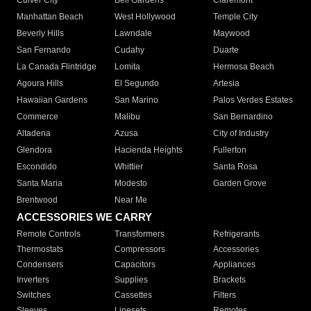
Culver City
Bell Gardens
Claremont
Manhattan Beach
West Hollywood
Temple City
Beverly Hills
Lawndale
Maywood
San Fernando
Cudahy
Duarte
La Canada Flintridge
Lomita
Hermosa Beach
Agoura Hills
El Segundo
Artesia
Hawaiian Gardens
San Marino
Palos Verdes Estates
Commerce
Malibu
San Bernardino
Altadena
Azusa
City of Industry
Glendora
Hacienda Heights
Fullerton
Escondido
Whittier
Santa Rosa
Santa Maria
Modesto
Garden Grove
Brentwood
Near Me
ACCESSORIES WE CARRY
Remote Controls
Transformers
Refrigerants
Thermostats
Compressors
Accessories
Condensers
Capacitors
Appliances
Inverters
Supplies
Brackets
Switches
Cassettes
Filters
Sleeves
Linesets
Remotes